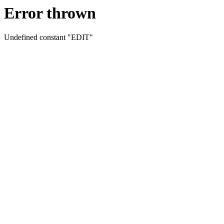
Error thrown
Undefined constant "EDIT"