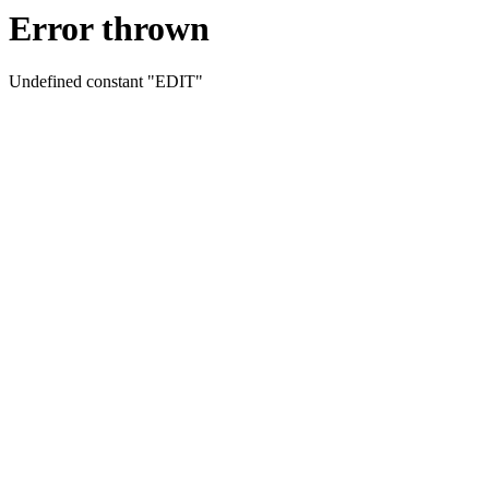
Error thrown
Undefined constant "EDIT"