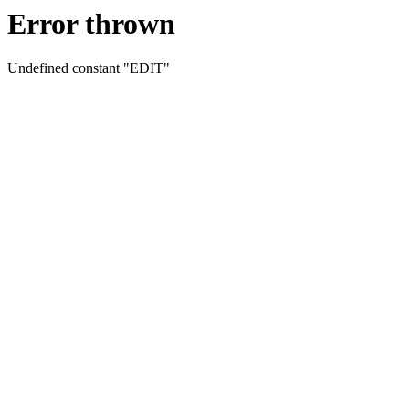
Error thrown
Undefined constant "EDIT"