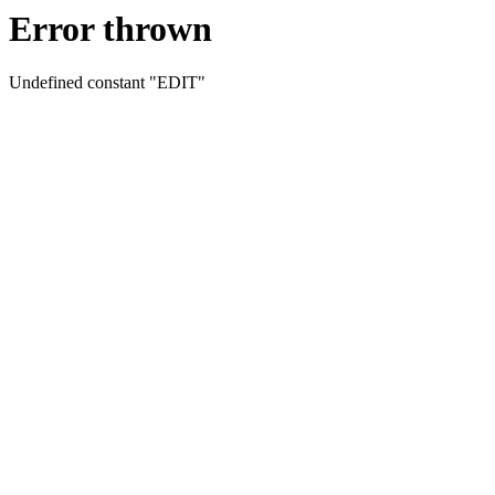
Error thrown
Undefined constant "EDIT"