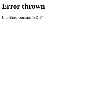
Error thrown
Undefined constant "EDIT"